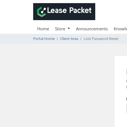
Home
Store
Announcements
Knowl
Portal Home
Client Area
Lost Password Reset