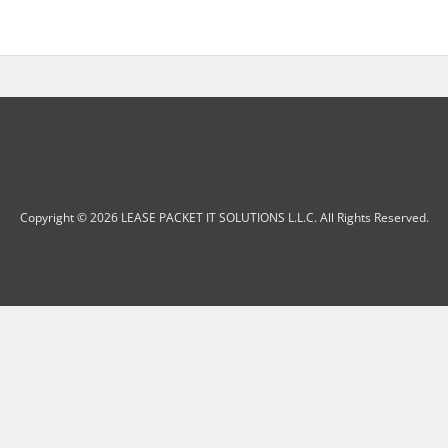
Copyright © 2026 LEASE PACKET IT SOLUTIONS L.L.C. All Rights Reserved.