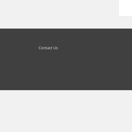
Contact Us