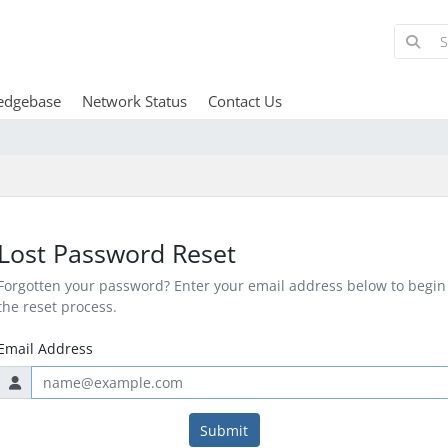
edgebase
Network Status
Contact Us
Lost Password Reset
Forgotten your password? Enter your email address below to begin
the reset process.
Email Address
Submit