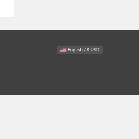
English / $ USD