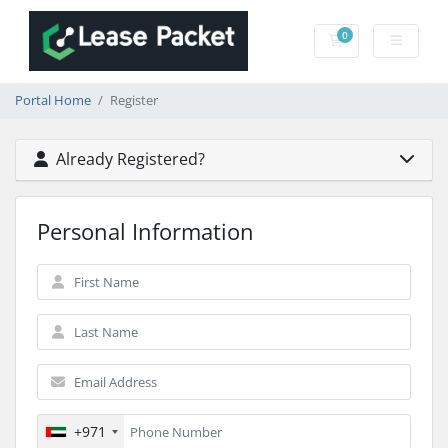
0
Shopping Cart
Portal Home
Register
Already Registered?
Personal Information
+971