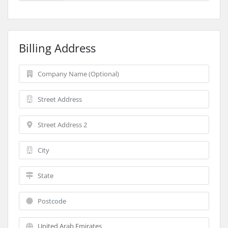
Billing Address