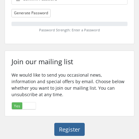
Generate Password
Password Strength: Enter a Password
Join our mailing list
We would like to send you occasional news,
information and special offers by email. Choose below
whether you want to join our mailing list. You can
unsubscribe at any time.
Yes
No