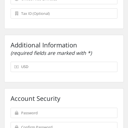
Additional Information
(required fields are marked with *)
Account Security